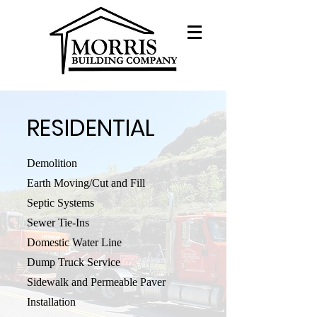
RESIDENTIAL
Demolition
Earth Moving/Cut and Fill
Septic Systems
Sewer Tie-Ins
Domestic Water Line
Dump Truck Service
Sidewalk and Permeable Paver
Installation