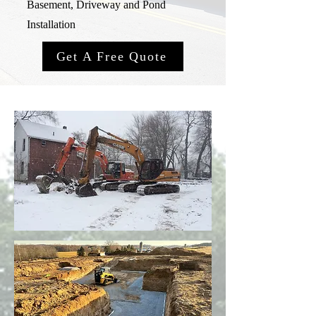
Basement, Driveway and Pond
Installation
Get A Free Quote